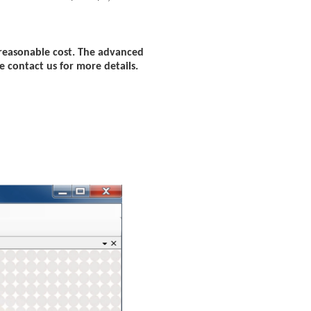
 reasonable cost. The advanced
e contact us for more details.