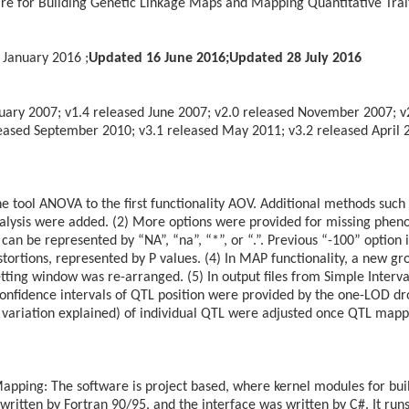
re for Building Genetic Linkage Maps and Mapping Quantitative Tra
 January 2016 ;
Updated 16 June 2016;
Updated 28 July 2016
ruary 2007; v1.4 released June 2007; v2.0 released November 2007; v
ased September 2010; v3.1 released May 2011; v3.2 released April 20
e tool ANOVA to the first functionality AOV. Additional methods such
nalysis were added. (2) More options were provided for missing phenot
an be represented by “NA”, “na”, “*”, or “.”. Previous “-100” option is s
stortions, represented by P values. (4) In MAP functionality, a new g
ting window was re-arranged. (5) In output files from Simple Interv
nfidence intervals of QTL position were provided by the one-LOD drop
variation explained) of individual QTL were adjusted once QTL mapp
apping: The software is project based, where kernel modules for bui
ritten by Fortran 90/95, and the interface was written by C#. It ru