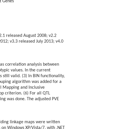
it Genes
2.1 released August 2008; v2.2
12; v3.3 released July 2013; v4.0
 as correlation analysis between
ypic values. In the current
till valid. (3) In BIN functionality,
rouping algorithm was added for a
al Mapping and Inclusive
 criterion. (6) For all QTL
ing was done. The adjusted PVE
lding linkage maps were written
ns on Windows XP/Vista/7, with .NET