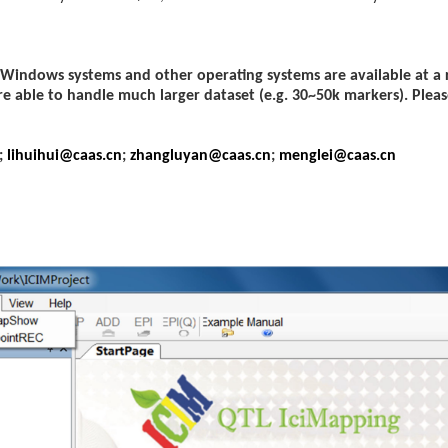
 Windows systems and other operating systems are available at a
re able to handle much larger dataset (e.g. 30~50k markers). Pleas
;
lihuihui@caas.cn
;
zhangluyan@caas.cn
;
menglei@caas.cn