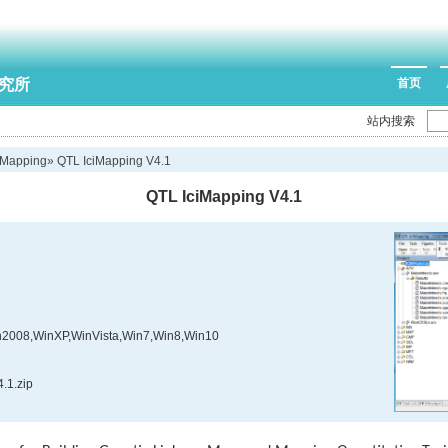
究所
首页
站内搜索
iMapping
» QTL IciMapping V4.1
QTL IciMapping V4.1
2008,WinXP,WinVista,Win7,Win8,Win10
.1.zip