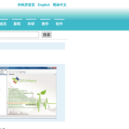
作科所首页
English
简体中文
成员
新闻
科研
教学
软件