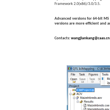
Framework 2.0(x86)/3.0/3.5.
Advanced versions for 64-bit MS
versions are more efficient and a
Contacts:
wangjiankang@caas.cn