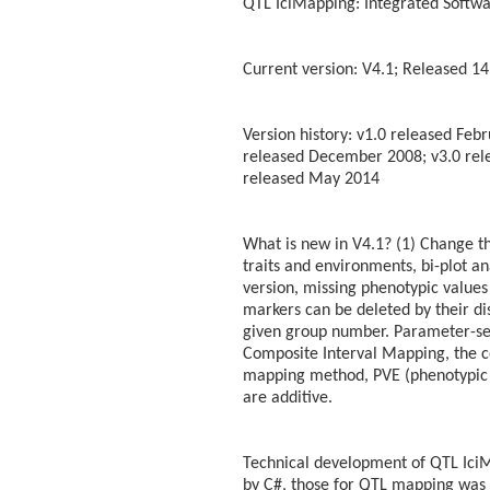
QTL IciMapping: Integrated Softwa
Current version: V4.1; Released 14
Version history: v1.0 released Feb
released December 2008; v3.0 rele
released May 2014
What is new in V4.1? (1) Change th
traits and environments, bi-plot a
version, missing phenotypic values c
markers can be deleted by their di
given group number. Parameter-set
Composite Interval Mapping, the co
mapping method, PVE (phenotypic 
are additive.
Technical development of QTL IciM
by C#, those for QTL mapping was w