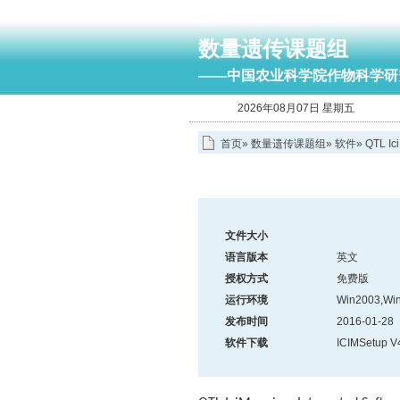
数量遗传课题组
——中国农业科学院作物科学研
2026年08月07日 星期五
首页
»
数量遗传课题组
»
软件
»
QTL Ic
文件大小
语言版本
英文
授权方式
免费版
运行环境
Win2003,Win
发布时间
2016-01-28
软件下载
ICIMSetup V4